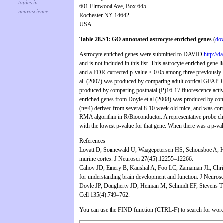
601 Elmwood Ave, Box 645
Rochester NY 14642
USA
Table 28.S1: GO annotated astrocyte enriched genes
(
do
Astrocyte enriched genes were submitted to DAVID
http://d
and is not included in this list. This astrocyte enriched gene
and a FDR-corrected p-value ≤ 0.05 among three previously pub
al. (2007) was produced by comparing adult cortical GFAP
produced by comparing postnatal (P)16-17 fluorescence activ
enriched genes from Doyle et al.(2008) was produced by co
(n=4) derived from several 8-10 week old mice, and was comp
RMA algorithm in R/Bioconductor. A representative probe cho
with the lowest p-value for that gene. When there was a p-val
References
Lovatt D, Sonnewald U, Waagepetersen HS, Schousboe A, He W,
murine cortex. J Neurosci 27(45):12255–12266.
Cahoy JD, Emery B, Kaushal A, Foo LC, Zamanian JL, Christo
for understanding brain development and function. J Neuros
Doyle JP, Dougherty JD, Heiman M, Schmidt EF, Stevens TR, M
Cell 135(4):749–762.
You can use the FIND function (CTRL-F) to search for word