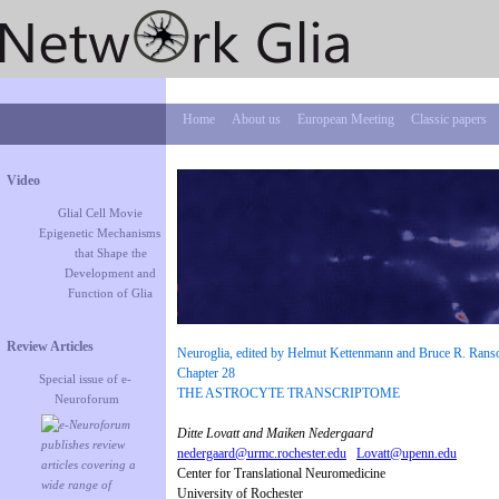
Home
About us
European Meeting
Classic papers
Video
Glial Cell Movie
Epigenetic Mechanisms
that Shape the
Development and
Function of Glia
Review Articles
Neuroglia, edited by Helmut Kettenmann and Bruce R. Ranso
Chapter 28
Special issue of e-
THE ASTROCYTE TRANSCRIPTOME
Neuroforum
Ditte Lovatt and Maiken Nedergaard
nedergaard@urmc.rochester.edu
Lovatt@upenn.edu
Center for Translational Neuromedicine
University of Rochester