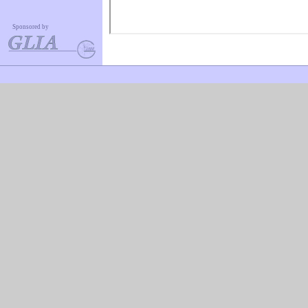
Sponsored by